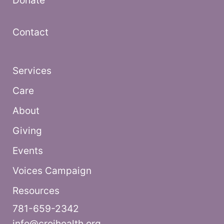
Donate
Contact
Services
Care
About
Giving
Events
Voices Campaign
Resources
781-659-2342
info@croihealth.org