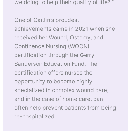
we doing to help their quality of life?’”
One of Caitlin’s proudest
achievements came in 2021 when she
received her Wound, Ostomy, and
Continence Nursing (WOCN)
certification through the Gerry
Sanderson Education Fund. The
certification offers nurses the
opportunity to become highly
specialized in complex wound care,
and in the case of home care, can
often help prevent patients from being
re-hospitalized.