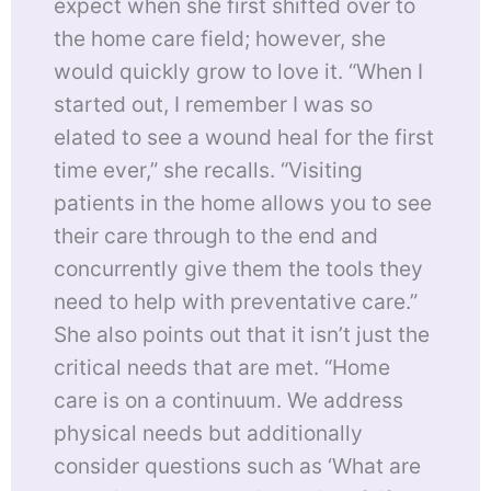
expect when she first shifted over to
the home care field; however, she
would quickly grow to love it. “When I
started out, I remember I was so
elated to see a wound heal for the first
time ever,” she recalls. “Visiting
patients in the home allows you to see
their care through to the end and
concurrently give them the tools they
need to help with preventative care.”
She also points out that it isn’t just the
critical needs that are met. “Home
care is on a continuum. We address
physical needs but additionally
consider questions such as ‘What are