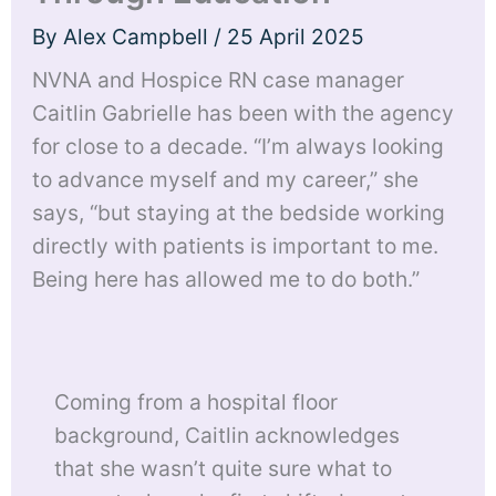
By
Alex Campbell
/
25 April 2025
NVNA and Hospice RN case manager
Caitlin Gabrielle has been with the agency
for close to a decade. “I’m always looking
to advance myself and my career,” she
says, “but staying at the bedside working
directly with patients is important to me.
Being here has allowed me to do both.”
Coming from a hospital floor
background, Caitlin acknowledges
that she wasn’t quite sure what to