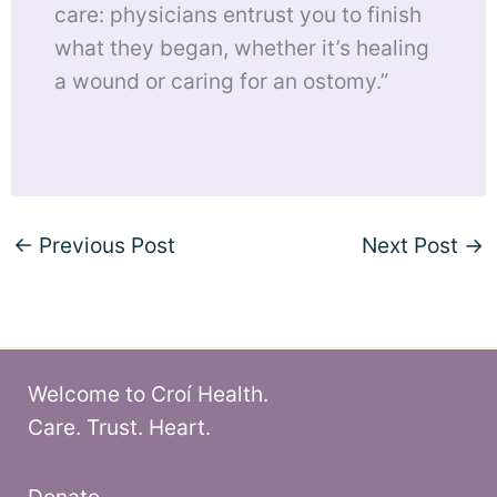
care: physicians entrust you to finish
what they began, whether it’s healing
a wound or caring for an ostomy.”
←
Previous Post
Next Post
→
Welcome to Croí Health.
Care. Trust. Heart.