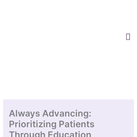
Skip
to
content
Always Advancing:
Prioritizing Patients
Through Education