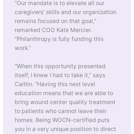
“Our mandate is to elevate all our
caregivers’ skills and our organization
remains focused on that goal,”
remarked COO Kate Mercier.
“Philanthropy is fully funding this
work.”
“When this opportunity presented
itself, I knew I had to take it,” says
Caitlin. “Having this next level
education means that we are able to
bring wound center quality treatment
to patients who cannot leave their
homes. Being WOCN-certified puts
you in a very unique position to direct