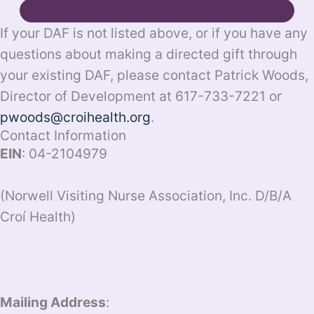
Croí Health Tax-Exempt IRS Determination Letter
If your DAF is not listed above, or if you have any
questions about making a directed gift through
your existing DAF, please contact Patrick Woods,
Director of Development at 617-733-7221 or
pwoods@croihealth.org
.
Contact Information
EIN
: 04-2104979
(Norwell Visiting Nurse Association, Inc. D/B/A
Croí Health)
Mailing Address
: