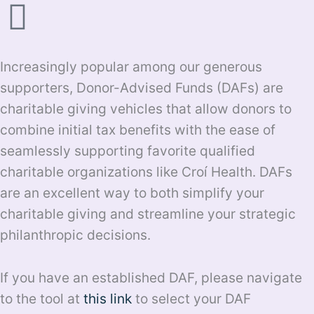
Increasingly popular among our generous
supporters, Donor-Advised Funds (DAFs) are
charitable giving vehicles that allow donors to
combine initial tax benefits with the ease of
seamlessly supporting favorite qualified
charitable organizations like Croí Health. DAFs
are an excellent way to both simplify your
charitable giving and streamline your strategic
philanthropic decisions.
If you have an established DAF, please navigate
to the tool at
this link
to select your DAF