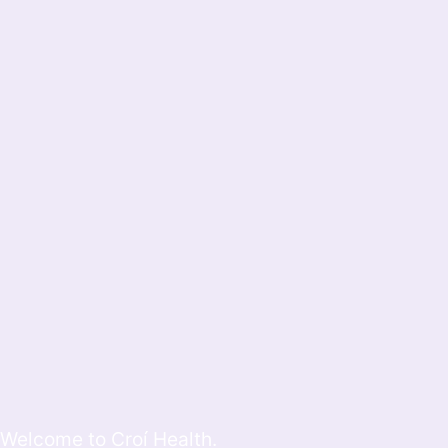
Welcome to Croí Health.