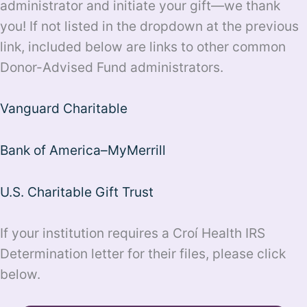
administrator and initiate your gift—we thank
you! If not listed in the dropdown at the previous
link, included below are links to other common
Donor-Advised Fund administrators.
Vanguard Charitable
Bank of America–MyMerrill
U.S. Charitable Gift Trust
If your institution requires a Croí Health IRS
Determination letter for their files, please click
below.