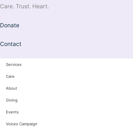
Care. Trust. Heart.
Donate
Contact
Services
Care
About
Giving
Events
Voices Campaign