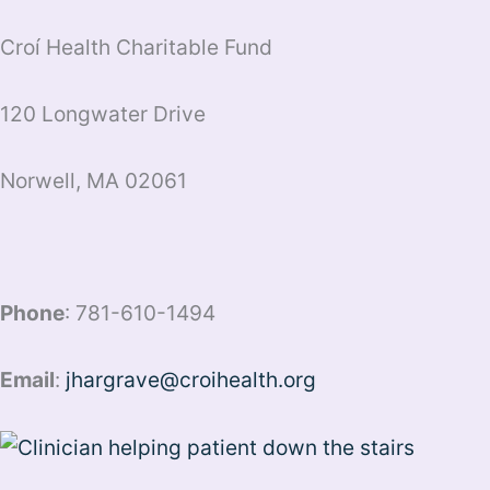
Croí Health Charitable Fund
120 Longwater Drive
Norwell, MA 02061
Phone
: 781-610-1494
Email
:
jhargrave@croihealth.org