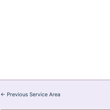
←
Previous Service Area