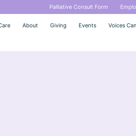
Palliative Consult Form
Emplo
Care
About
Giving
Events
Voices Ca