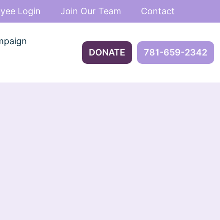
yee Login
Join Our Team
Contact
mpaign
DONATE
781-659-2342