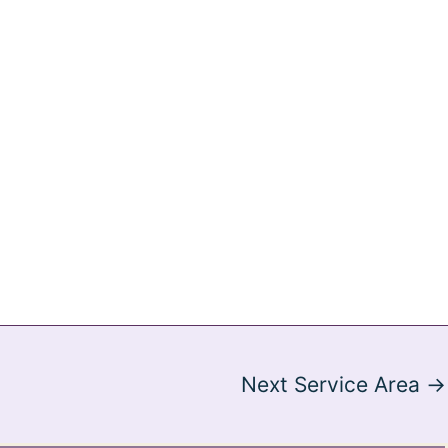
Next Service Area
→