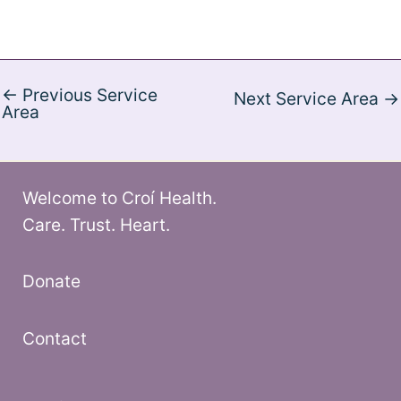
←
Previous Service
Next Service Area
→
Area
Welcome to Croí Health.
Care. Trust. Heart.
Donate
Contact