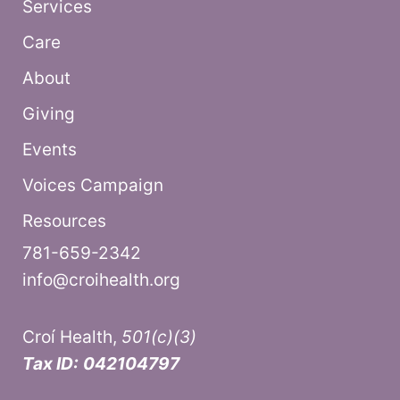
Services
Care
About
Giving
Events
Voices Campaign
Resources
781-659-2342
info@croihealth.org
Croí Health,
501(c)(3)
Tax ID:
042104797