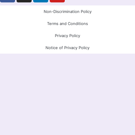
c
s
n
u
e
t
k
t
Non-Discrimination Policy
b
a
e
u
Terms and Conditions
o
g
d
b
o
r
i
e
Privacy Policy
k
a
n
Notice of Privacy Policy
m