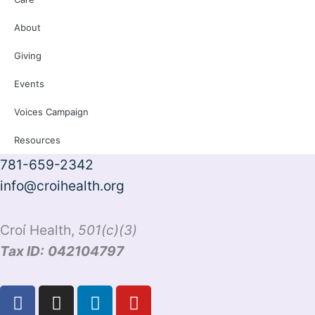
About
Giving
Events
Voices Campaign
Resources
781-659-2342
info@croihealth.org
Croí Health,
501(c)(3)
Tax ID:
042104797
F
I
L
Y
a
n
i
o