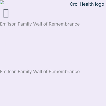
Skip
to
content
Emilson Family Wall of Remembrance
Emilson Family Wall of Remembrance