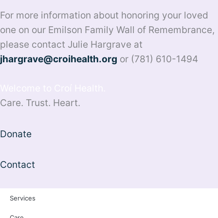
For more information about honoring your loved
one on our Emilson Family Wall of Remembrance,
please contact Julie Hargrave at
jhargrave@croihealth.org
or (781) 610-1494
Welcome to Croí Health.
Care. Trust. Heart.
Donate
Contact
Services
Care