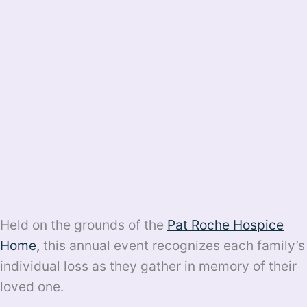
Held on the grounds of the
Pat Roche Hospice
Home
,
this annual event recognizes each family’s
individual loss as they gather in memory of their
loved one.